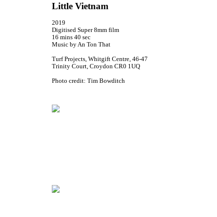
Little Vietnam
2019
Digitised Super 8mm film
16 mins 40 sec
Music by An Ton That
Turf Projects, Whitgift Centre, 46-47
Trinity Court, Croydon CR0 1UQ
Photo credit: Tim Bowditch