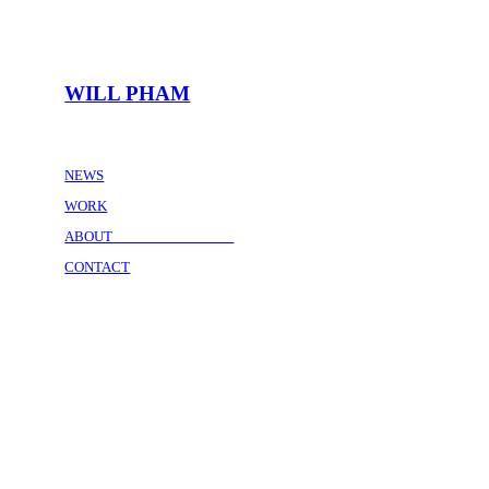
WILL PHAM
NEWS
WORK
ABOUT
CONTACT